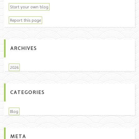
Start your own blog
Report this page
ARCHIVES
2026
CATEGORIES
Blog
META