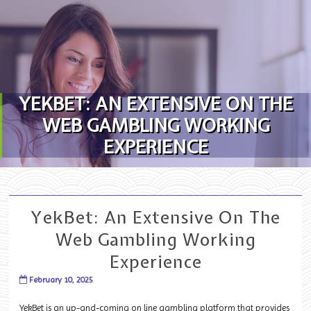
Skip to content
YEKBET: AN EXTENSIVE ON THE
WEB GAMBLING WORKING
EXPERIENCE
YekBet: An Extensive On The
Web Gambling Working
Experience
February 10, 2025
YekBet is an up-and-coming on line gambling platform that provides