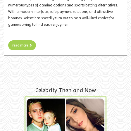
numerous types of gaming options and sports betting alternatives.
With a modern interface, safe payment solutions, and attractive
bonuses, YekBet has speedily turn out to be a well-liked choice for
gamers trying to find each enjoymen
read more
Celebrity Then and Now