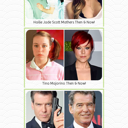
Hailie Jade Scott Mathers Then & Now!
Tina Majorino Then & Now!