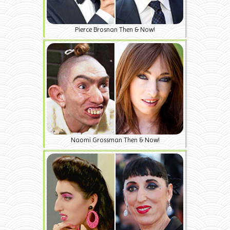
Pierce Brosnan Then & Now!
Naomi Grossman Then & Now!