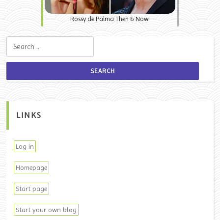
Rossy de Palma Then & Now!
Search for:
LINKS
Log in
Homepage
Start page
Start your own blog